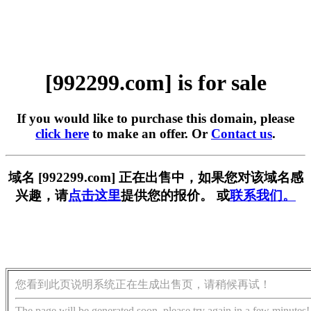
[992299.com] is for sale
If you would like to purchase this domain, please
click here
to make an offer. Or
Contact us
.
域名 [992299.com] 正在出售中，如果您对该域名感
兴趣，请
点击这里
提供您的报价。 或
联系我们。
您看到此页说明系统正在生成出售页，请稍候再试！
The page will be generated soon, please try again in a few minutes!