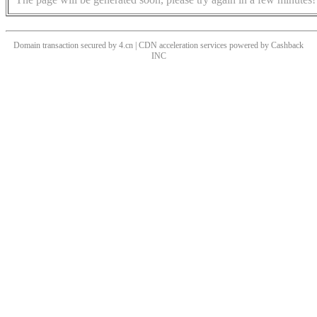
Domain transaction secured by 4.cn | CDN acceleration services powered by
Cashback
INC